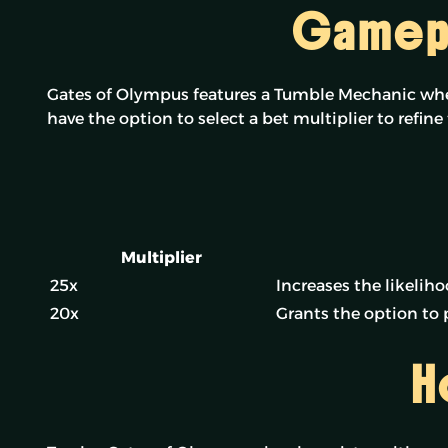
Gamepl
Gates of Olympus features a Tumble Mechanic wher
have the option to select a bet multiplier to refine 
Multiplier
25x
Increases the likeliho
20x
Grants the option to
H