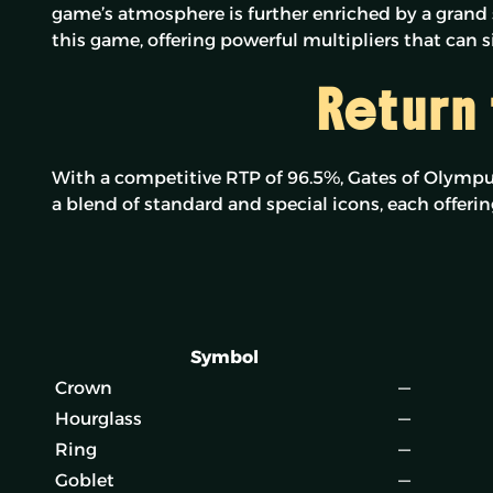
game’s atmosphere is further enriched by a grand 
this game, offering powerful multipliers that can 
Return 
With a competitive RTP of 96.5%, Gates of Olympus
a blend of standard and special icons, each offeri
Symbol
Crown
—
Hourglass
—
Ring
—
Goblet
—