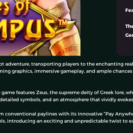
Fe
Th
Ge
lot adventure, transporting players to the enchanting re
unning graphics, immersive gameplay, and ample chance
game features Zeus, the supreme deity of Greek lore, wh
s, detailed symbols, and an atmosphere that vividly evok
om conventional paylines with its innovative “Pay Anywhe
s, introducing an exciting and unpredictable twist to e