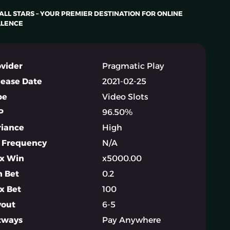
LL STARS – YOUR PREMIER DESTINATION FOR ONLINE
LLENCE
ovider
Pragmatic Play
lease Date
2021-02-25
pe
Video Slots
P
96.50%
riance
High
t Frequency
N/A
x Win
x5000.00
n Bet
0.2
x Bet
100
yout
6-5
tways
Pay Anywhere