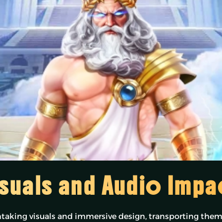
isuals and Audio Impa
htaking visuals and immersive design, transporting the