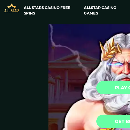
ALL STARS CASINO FREE
ALLSTAR CASINO
SPINS
GAMES
PLAY
GET 