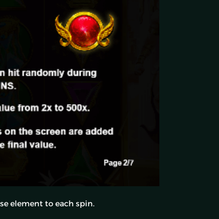
ise element to each spin.