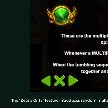
The “Zeus’s Gifts” feature introduces random multi