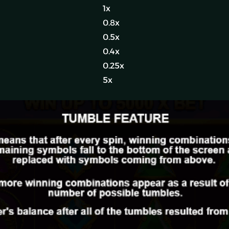
1x
0.8x
0.5x
0.4x
0.25x
5x