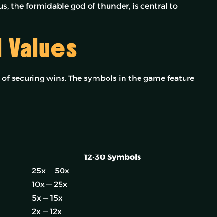
, the formidable god of thunder, is central to
l Values
 of securing wins. The symbols in the game feature
12-30 Symbols
25x — 50x
10x — 25x
5x — 15x
2x — 12x