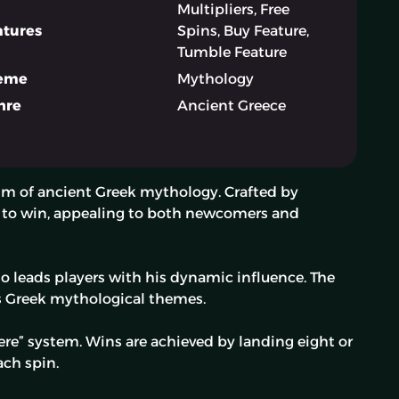
Multipliers, Free
atures
Spins, Buy Feature,
Tumble Feature
eme
Mythology
nre
Ancient Greece
alm of ancient Greek mythology. Crafted by
s to win, appealing to both newcomers and
o leads players with his dynamic influence. The
es Greek mythological themes.
re” system. Wins are achieved by landing eight or
ach spin.