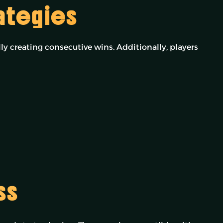
ategies
 creating consecutive wins. Additionally, players
ss