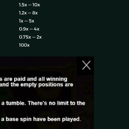
1.5x — 10x
1.2x — 8x
1x — 5x
0.9x — 4x
0.75x — 2x
100x