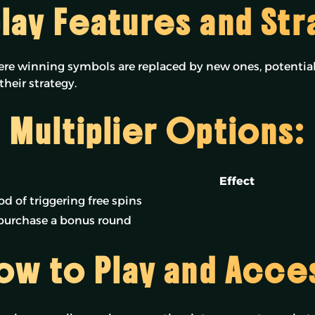
ay Features and Str
e winning symbols are replaced by new ones, potentially
their strategy.
Multiplier Options:
Effect
od of triggering free spins
 purchase a bonus round
ow to Play and Acce