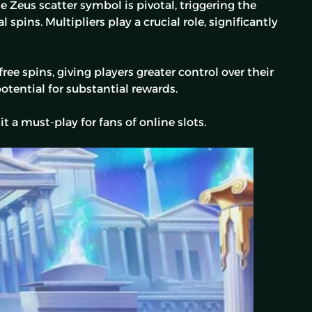
 Zeus scatter symbol is pivotal, triggering the
spins. Multipliers play a crucial role, significantly
ee spins, giving players greater control over their
tential for substantial rewards.
a must-play for fans of online slots.