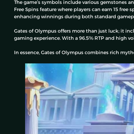
The game’s symbols include various gemstones and m
Free Spins feature where players can earn 15 free spi
enhancing winnings during both standard gamepla
Gates of Olympus offers more than just luck; it inc
gaming experience. With a 96.5% RTP and high volat
In essence, Gates of Olympus combines rich mytholo