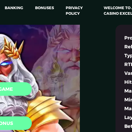
BANKING
BONUSES
PRIVACY
WELCOME TO A
POLICY
CASINO EXCE
Pr
Re
Ty
RT
Va
Hi
 GAME
Ma
Mi
Ma
La
BONUS
Be