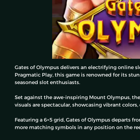
Gates of Olympus delivers an electrifying online s
Pragmatic Play, this game is renowned for its st
seasoned slot enthusiasts.
Set against the awe-inspiring Mount Olympus, the 
visuals are spectacular, showcasing vibrant color
Featuring a 6×5 grid, Gates of Olympus departs fr
more matching symbols in any position on the reel