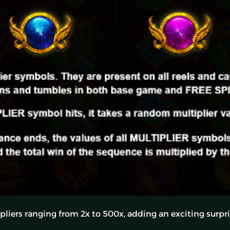
pliers ranging from 2x to 500x, adding an exciting surpr