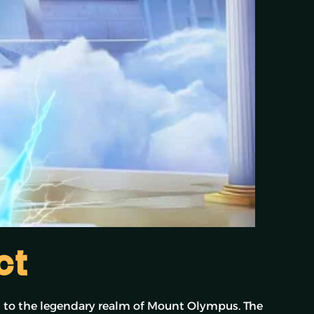
ct
m to the legendary realm of Mount Olympus. The