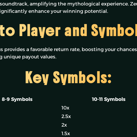
soundtrack, amplifying the mythological experience. Zeus
significantly enhance your winning potential.
to Player and Symbo
 provides a favorable return rate, boosting your chances
ng unique payout values.
Key Symbols:
8-9 Symbols
10-11 Symbols
10x
2.5x
2x
1.5x