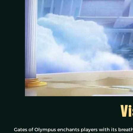
V
Gates of Olympus enchants players with its breat