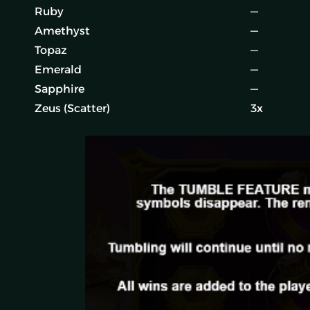
Ruby
—
Amethyst
—
Topaz
—
Emerald
—
Sapphire
—
Zeus (Scatter)
3x