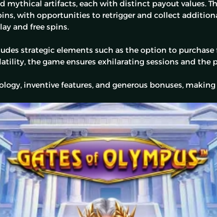
ythical artifacts, each with distinct payout values. The
ns, with opportunities to retrigger and collect additional 
y and free spins.
ludes strategic elements such as the option to purchase fr
ility, the game ensures exhilarating sessions and the po
gy, inventive features, and generous bonuses, making it 