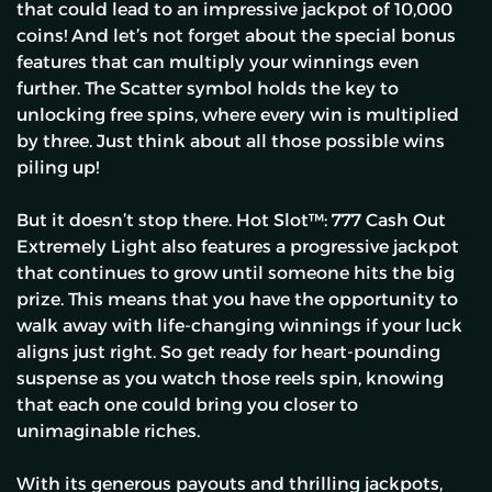
that could lead to an impressive jackpot of 10,000
coins! And let’s not forget about the special bonus
features that can multiply your winnings even
further. The Scatter symbol holds the key to
unlocking free spins, where every win is multiplied
by three. Just think about all those possible wins
piling up!
But it doesn’t stop there. Hot Slot™: 777 Cash Out
Extremely Light also features a progressive jackpot
that continues to grow until someone hits the big
prize. This means that you have the opportunity to
walk away with life-changing winnings if your luck
aligns just right. So get ready for heart-pounding
suspense as you watch those reels spin, knowing
that each one could bring you closer to
unimaginable riches.
With its generous payouts and thrilling jackpots,