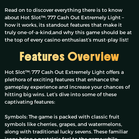
Read on to discover everything there is to know
about Hot Slot™: 777 Cash Out Extremely Light –
how it works, its standout features that make it
truly one-of-a-kind,and why this game should be at
the top of every casino enthusiast’s must-play list!
Features Overview
Hot Slot™: 777 Cash Out Extremely Light offers a
plethora of exciting features that enhance the
gameplay experience and increase your chances of
hitting big wins. Let’s dive into some of these
captivating features:
Symbols: The game is packed with classic fruit
symbols like cherries, grapes, and watermelons,
along with traditional lucky sevens. These familiar