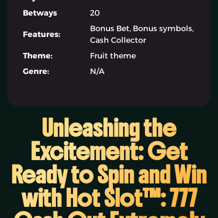
Betways
20
Bonus Bet, Bonus symbols,
Features:
Cash Collector
Theme:
Fruit theme
Genre:
N/A
Unleashing the
Excitement: Get
Ready to Spin and Win
with Hot Slot™: 777