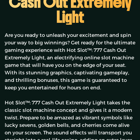
Cash Out Extremely
Light
Are you ready to unleash your excitement and spin
your way to big winnings? Get ready for the ultimate
gaming experience with Hot Slot™: 777 Cash Out
Extremely Light, an electrifying online slot machine
game that will have you on the edge of your seat.
With its stunning graphics, captivating gameplay,
and thrilling bonuses, this game is guaranteed to
keep you entertained for hours on end.
Hot Slot™: 777 Cash Out Extremely Light takes the
classic slot machine concept and gives it a modern
twist. Prepare to be amazed as vibrant symbols like
lucky sevens, golden bells, and cherries come alive
on your screen. The sound effects will transport you