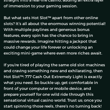
straight into a real-life casino, adding an extra layer
of immersion to your gaming session.
But what sets Hot Slot™ apart from other online
slots? It’s all about the enormous winning potential!
With multiple paylines and generous bonus
features, every spin has the chance to bring in
massive rewards. Imagine hitting a jackpot that
could change your life forever or unlocking an
exciting mini-game where even more riches await.
If you’re tired of playing the same old slot machines
and craving something new and exhilarating, then
Hot Slot™: 777 Cash Out Extremely Light is exactly
what you need. So buckle up, get comfortable in
front of your computer or mobile device, and
prepare yourself for one wild ride through this
sensational virtual casino world. Trust us; once you
start spinning those reels, there’s no turning back!