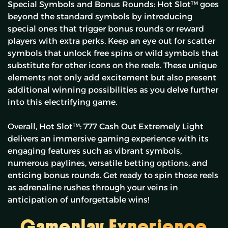
Special Symbols and Bonus Rounds: Hot Slot™ goes
beyond the standard symbols by introducing
special ones that trigger bonus rounds or reward
players with extra perks. Keep an eye out for scatter
symbols that unlock free spins or wild symbols that
substitute for other icons on the reels. These unique
elements not only add excitement but also present
additional winning possibilities as you delve further
into this electrifying game.
Overall, Hot Slot™: 777 Cash Out Extremely Light
delivers an immersive gaming experience with its
engaging features such as vibrant symbols,
numerous paylines, versatile betting options, and
enticing bonus rounds. Get ready to spin those reels
as adrenaline rushes through your veins in
anticipation of unforgettable wins!
Gameplay Experience