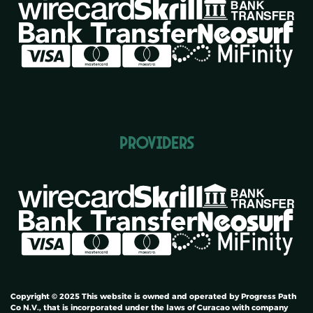
Providers
Copyright © 2025 This website is owned and operated by Progress Path
Co N.V., that is incorporated under the laws of Curacao with company