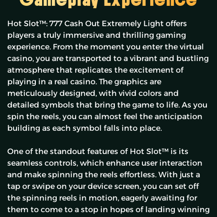
Hot Slot™: 777 Cash Out Extremely Light offers
players a truly immersive and thrilling gaming
experience. From the moment you enter the virtual
casino, you are transported to a vibrant and bustling
atmosphere that replicates the excitement of
playing in a real casino. The graphics are
meticulously designed, with vivid colors and
detailed symbols that bring the game to life. As you
spin the reels, you can almost feel the anticipation
building as each symbol falls into place.
One of the standout features of Hot Slot™ is its
seamless controls, which enhance user interaction
and make spinning the reels effortless. With just a
tap or swipe on your device screen, you can set off
the spinning reels in motion, eagerly awaiting for
them to come to a stop in hopes of landing winning