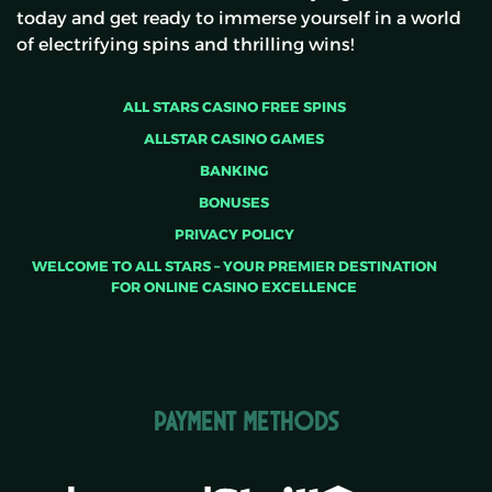
today and get ready to immerse yourself in a world
of electrifying spins and thrilling wins!
ALL STARS CASINO FREE SPINS
ALLSTAR CASINO GAMES
BANKING
BONUSES
PRIVACY POLICY
WELCOME TO ALL STARS – YOUR PREMIER DESTINATION
FOR ONLINE CASINO EXCELLENCE
Payment methods