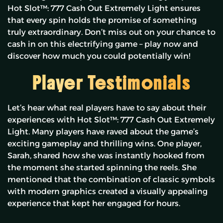
Hot Slot™: 777 Cash Out Extremely Light ensures
that every spin holds the promise of something
truly extraordinary. Don’t miss out on your chance to
cash in on this electrifying game – play now and
discover how much you could potentially win!
Player Testimonials
Let’s hear what real players have to say about their
experiences with Hot Slot™: 777 Cash Out Extremely
Light. Many players have raved about the game’s
exciting gameplay and thrilling wins. One player,
Sarah, shared how she was instantly hooked from
the moment she started spinning the reels. She
mentioned that the combination of classic symbols
with modern graphics created a visually appealing
experience that kept her engaged for hours.