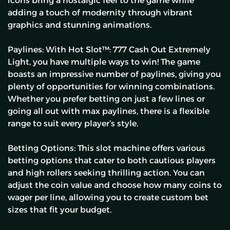
icons bring a nostalgic feel to the game while
adding a touch of modernity through vibrant
graphics and stunning animations.
Paylines: With Hot Slot™: 777 Cash Out Extremely
Light, you have multiple ways to win! The game
boasts an impressive number of paylines, giving you
plenty of opportunities for winning combinations.
Whether you prefer betting on just a few lines or
going all out with max paylines, there is a flexible
range to suit every player’s style.
Betting Options: This slot machine offers various
betting options that cater to both cautious players
and high rollers seeking thrilling action. You can
adjust the coin value and choose how many coins to
wager per line, allowing you to create custom bet
sizes that fit your budget.