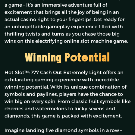
a game – it’s an immersive adventure full of
excitement that brings all the joy of being in an
actual casino right to your fingertips. Get ready for
an unforgettable gameplay experience filled with
thrilling twists and turns as you chase those big
wins on this electrifying online slot machine game.
Winning Potential
Hot Slot™: 777 Cash Out Extremely Light offers an
exhilarating gaming experience with incredible
winning potential. With its unique combination of
symbols and paylines, players have the chance to
win big on every spin. From classic fruit symbols like
cherries and watermelons to lucky sevens and
diamonds, this game is packed with excitement.
Imagine landing five diamond symbols in a row –