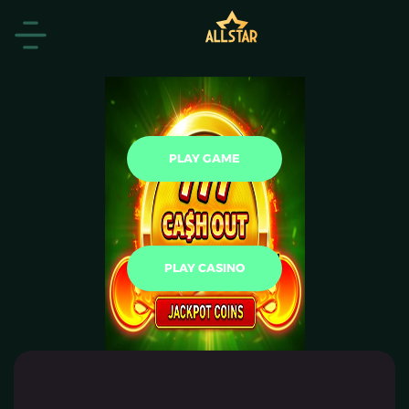
PLAY GAME
PLAY CASINO