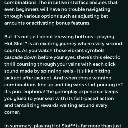
combinations. The intuitive interface ensures that
even beginners will have no trouble navigating
through various options such as adjusting bet
amounts or activating bonus features.
But it’s not just about pressing buttons – playing
Hot Slot™ is an exciting journey where every second
counts. As you watch those vibrant symbols
cascade down before your eyes, there’s this electric
thrill coursing through your veins with each click
sound made by spinning reels – it’s like hitting
jackpot after jackpot! And when those winning
combinations line up and big wins start pouring in?
It’s pure euphoria! The gameplay experience keeps
you glued to your seat with its fast-paced action
and tantalizing rewards waiting around every
corner.
In summary, playing Hot Slot™ is far more than just