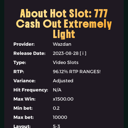
About Hot Slot: 777
Cash Out Extremely
Light
Provider:
Wazdan
Release Date:
2023-08-28 [ i ]
Type:
Video Slots
RTP:
96.12% RTP RANGES!
Variance:
Adjusted
Hit Frequency:
N/A
Max Win:
x1500.00
Min bet:
0.2
Max bet:
10000
Layout:
5-3