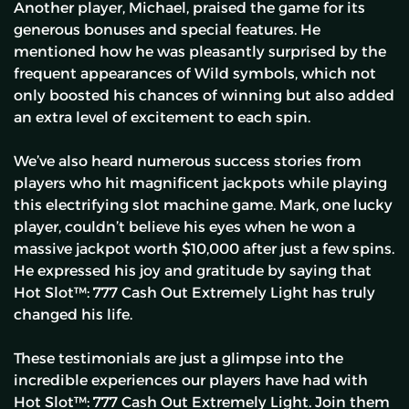
Another player, Michael, praised the game for its
generous bonuses and special features. He
mentioned how he was pleasantly surprised by the
frequent appearances of Wild symbols, which not
only boosted his chances of winning but also added
an extra level of excitement to each spin.
We’ve also heard numerous success stories from
players who hit magnificent jackpots while playing
this electrifying slot machine game. Mark, one lucky
player, couldn’t believe his eyes when he won a
massive jackpot worth $10,000 after just a few spins.
He expressed his joy and gratitude by saying that
Hot Slot™: 777 Cash Out Extremely Light has truly
changed his life.
These testimonials are just a glimpse into the
incredible experiences our players have had with
Hot Slot™: 777 Cash Out Extremely Light. Join them