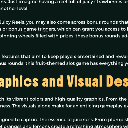
ns. Just imagine having a reel full of juicy strawberri
nother level!
on Juicy Reels, you may also come across bonus rounds tha
rs or bonus game triggers, which can grant you access to
 spinning wheels filled with prizes, these bonus rounds ad
y features that aim to keep players entertained and rew
nus rounds, this fruit-themed slot game has everything yo
phics and Visual De
with its vibrant colors and high-quality graphics. From 
dness. The visuals alone make for an enticing gameplay exp
signed to capture the essence of juiciness. From plump 
 of oranges and lemons create a refreshing atmosphere wh