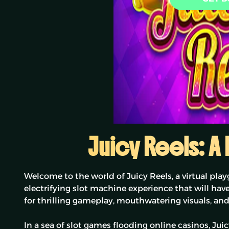
Juicy Reels: A
Welcome to the world of Juicy Reels, a virtual playg
electrifying slot machine experience that will have
for thrilling gameplay, mouthwatering visuals, and 
In a sea of slot games flooding online casinos, J