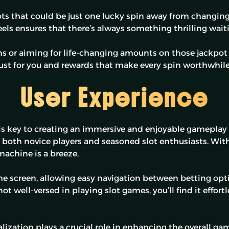
ts that could be just one lucky spin away from changing y
eels ensures that there’s always something thrilling wait
ns or aiming for life-changing amounts on those jackpot 
ust for you and rewards that make every spin worthwhile
User Experience
e is key to creating an immersive and enjoyable gamepla
to both novice players and seasoned slot enthusiasts. With
machine is a breeze.
the screen, allowing easy navigation between betting opt
ot well-versed in playing slot games, you’ll find it effort
lization plays a crucial role in enhancing the overall ga