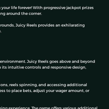
our life forever! With progressive jackpot prizes
ing around the corner.
rounds, Juicy Reels provides an exhilarating
.
y environment. Juicy Reels goes above and beyond
 its intuitive controls and responsive design,
ions, reels spinning, and accessing additional
less to place bets, adjust your wager amount, or
ming experience. The game offers various additional