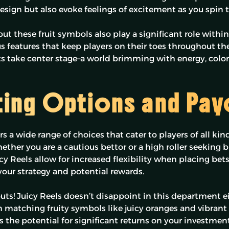
sign but also evoke feelings of excitement as you spin th
but these fruit symbols also play a significant role with
us features that keep players on their toes throughout th
ts take center stage–a world brimming with energy, color
ting Options and Pay
s a wide range of choices that cater to players of all kin
Whether you are a cautious bettor or a high roller seeking
uicy Reels allow for increased flexibility when placing b
your strategy and potential rewards.
outs! Juicy Reels doesn’t disappoint in this department 
matching fruity symbols like juicy oranges and vibrant 
ds the potential for significant returns on your investment