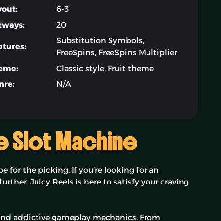
yout:
6-3
tways:
20
Substitution Symbols,
atures:
FreeSpins, FreeSpins Multiplier
eme:
Classic style, Fruit theme
nre:
N/A
he Slot Machine
 for the picking. If you’re looking for an
rther. Juicy Reels is here to satisfy your craving
gn and addictive gameplay mechanics. From