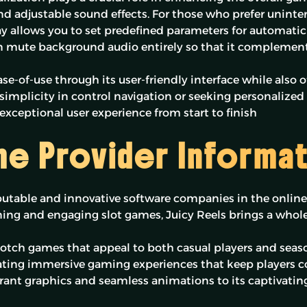
and adjustable sound effects. For those who prefer unin
ay allows you to set predefined parameters for automatic 
 even mute background audio entirely so that it complem
 ease-of-use through its user-friendly interface while also
 simplicity in control navigation or seeking personalize
 exceptional user experience from start to finish
e Provider Informat
reputable and innovative software companies in the onli
nning and engaging slot games, Juicy Reels brings a whole
otch games that appeal to both casual players and seaso
reating immersive gaming experiences that keep players c
ibrant graphics and seamless animations to its captivatin