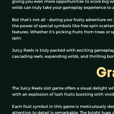
giving you even more opportunities to score big wi
wilds can truly take your gameplay experience to a
But that’s not all – during your fruity adventure 
the power of special symbols like free spin scatte
features. Whether it’s picking fruits from trees or
spin.
Juicy Reels is truly packed with exciting gamepla
cascading reels, expanding wilds, and thrilling bo
Gra
The Juicy Reels slot game offers a visual delight 
with an explosion of lush fruits bursting with vivi
Each fruit symbol in this game is meticulously de
attention to detail is remarkable. The bright hues