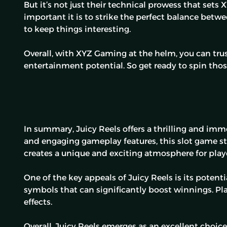
But it’s not just their technical prowess that set
important it is to strike the perfect balance betw
to keep things interesting.
Overall, with XYZ Gaming at the helm, you can trus
entertainment potential. So get ready to spin those 
In summary, Juicy Reels offers a thrilling and imme
and engaging gameplay features, this slot game s
creates a unique and exciting atmosphere for playe
One of the key appeals of Juicy Reels is its potenti
symbols that can significantly boost winnings. Pl
effects.
Overall, Juicy Reels emerges as an excellent choi