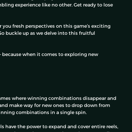
ling experience like no other. Get ready to lose
er you fresh perspectives on this game’s exciting
 buckle up as we delve into this fruitful
s – because when it comes to exploring new
lot games where winning combinations disappear and
de and make way for new ones to drop down from
inning combinations in a single spin.
ols have the power to expand and cover entire reels,