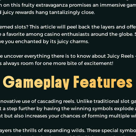
n on this fruity extravaganza promises an immersive gamb
d juicy rewards hang tantalizingly close.
emed slots? This article will peel back the layers and off
 a favorite among casino enthusiasts around the globe. So
ve you enchanted by its juicy charms.
 we uncover everything there is to know about Juicy Reel
’s always room for one more bite of excitement!
Gameplay Features
 innovative use of cascading reels. Unlike traditional s
 it a step further by having the winning symbols explo
t but also increases your chances of forming multiple w
players the thrills of expanding wilds. These special symb