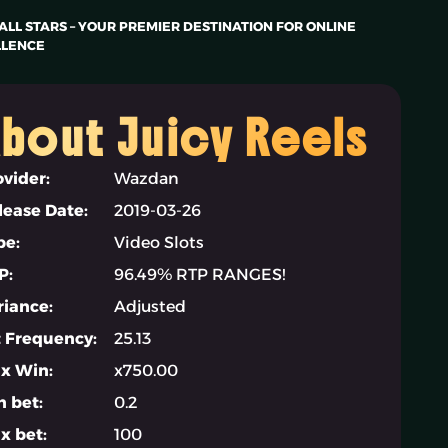
LL STARS – YOUR PREMIER DESTINATION FOR ONLINE
LLENCE
bout Juicy Reels
ovider:
Wazdan
lease Date:
2019-03-26
pe:
Video Slots
P:
96.49% RTP RANGES!
riance:
Adjusted
t Frequency:
25.13
x Win:
x750.00
n bet:
0.2
x bet:
100