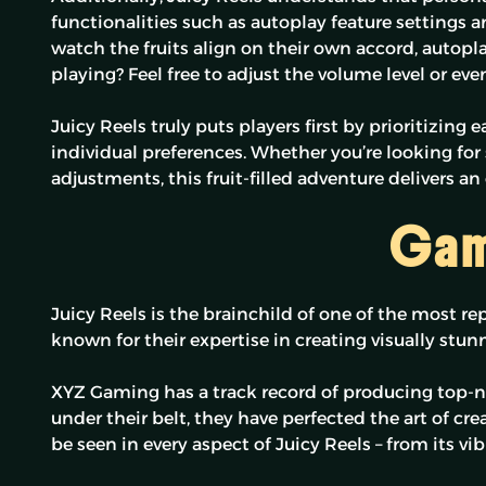
functionalities such as autoplay feature settings 
watch the fruits align on their own accord, autopl
playing? Feel free to adjust the volume level or
Juicy Reels truly puts players first by prioritizing
individual preferences. Whether you’re looking for
adjustments, this fruit-filled adventure delivers an
Gam
Juicy Reels is the brainchild of one of the most 
known for their expertise in creating visually stu
XYZ Gaming has a track record of producing top-n
under their belt, they have perfected the art of c
be seen in every aspect of Juicy Reels – from its v