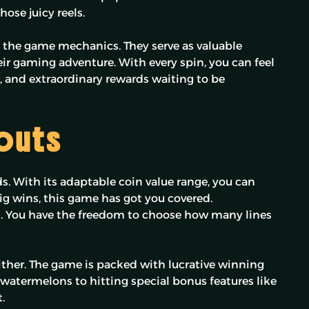
ose juicy reels.
in the game mechanics. They serve as valuable
eir gaming adventure. With every spin, you can feel
, and extraordinary rewards waiting to be
outs
ds. With its adaptable coin value range, you can
 big wins, this game has got you covered.
ets. You have the freedom to choose how many lines
either. The game is packed with lucrative winning
watermelons to hitting special bonus features like
.