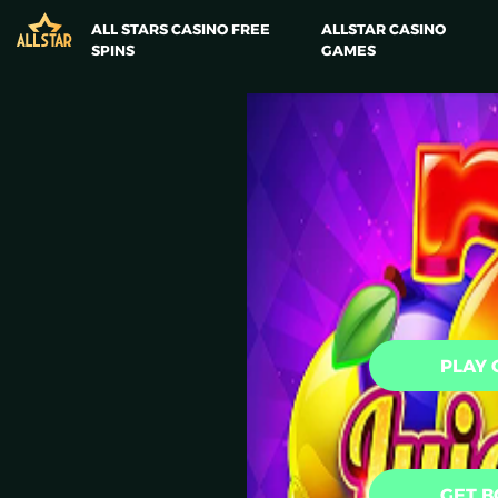
ALL STARS CASINO FREE
ALLSTAR CASINO
SPINS
GAMES
PLAY
GET 