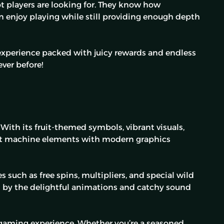
ot players are looking for. They know how
n enjoy playing while still providing enough depth
 experience packed with juicy rewards and endless
ever before!
 With its fruit-themed symbols, vibrant visuals,
lot machine elements with modern graphics
s such as free spins, multipliers, and special wild
d by the delightful animations and catchy sound
g gaming experience. Whether you’re a seasoned