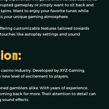
terrupted gameplay or simply want to sit back and
spins. Want to enjoy your favorite tunes while
ents your unique gaming atmosphere.
 offering customizable features tailored towards
d touches like autoplay settings and sound
ion:
ne casino industry. Developed by XYZ Gaming,
 new level of excitement to players.
ned gamblers alike. With years of experience
oming back for more. Their attention to detail can
g sound effects.