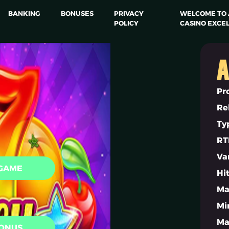
BANKING
BONUSES
PRIVACY
WELCOME TO A
POLICY
CASINO EXCE
A
Pr
Re
Ty
RT
Va
 GAME
Hi
Ma
Mi
Ma
BONUS