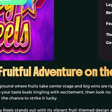
La
Be
Fe
Th
Ge
 Fruitful Adventure on t
round where fruits take center stage and big wins are ripe
 your taste buds tingling with excitement, then look no fu
the chance to strike it lucky.
uicy Reels stands out with its vibrant fruit-themed desi