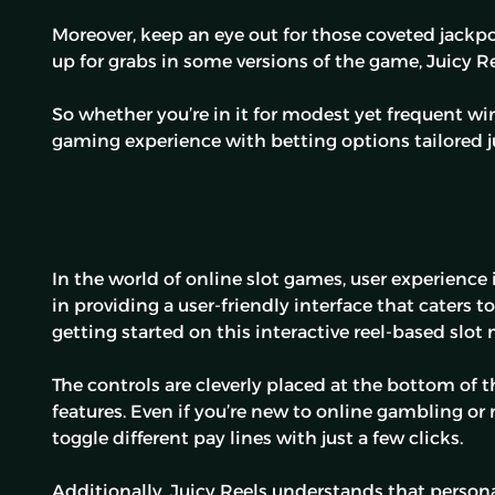
Moreover, keep an eye out for those coveted jackpo
up for grabs in some versions of the game, Juicy R
So whether you’re in it for modest yet frequent wi
gaming experience with betting options tailored j
In the world of online slot games, user experienc
in providing a user-friendly interface that caters 
getting started on this interactive reel-based slot 
The controls are cleverly placed at the bottom of 
features. Even if you’re new to online gambling or n
toggle different pay lines with just a few clicks.
Additionally, Juicy Reels understands that persona