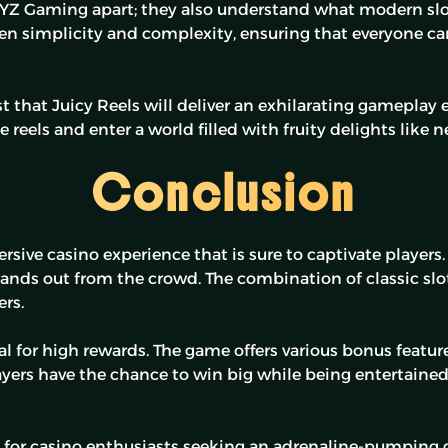
s XYZ Gaming apart; they also understand what modern sl
een simplicity and complexity, ensuring that everyone ca
t that Juicy Reels will deliver an exhilarating gameplay
reels and enter a world filled with fruity delights like n
Conclusion
rsive casino experience that is sure to captivate players.
tands out from the crowd. The combination of classic s
rs.
al for high rewards. The game offers various bonus feature
ayers have the chance to win big while being entertaine
ce for casino enthusiasts seeking an adrenaline-pumpin