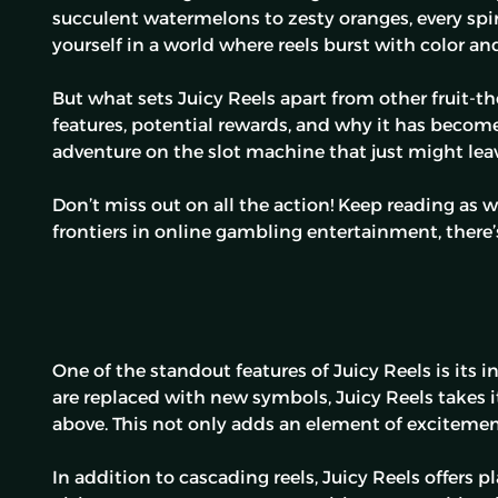
succulent watermelons to zesty oranges, every spi
yourself in a world where reels burst with color an
But what sets Juicy Reels apart from other fruit-th
features, potential rewards, and why it has become
adventure on the slot machine that just might lea
Don’t miss out on all the action! Keep reading as
frontiers in online gambling entertainment, there
One of the standout features of Juicy Reels is its
are replaced with new symbols, Juicy Reels takes
above. This not only adds an element of excitemen
In addition to cascading reels, Juicy Reels offers 