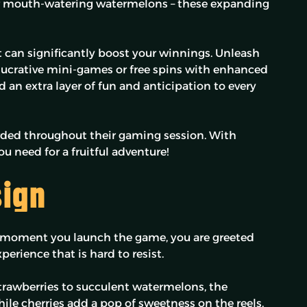
es or mouth-watering watermelons – these expanding
t can significantly boost your winnings. Unleash
 lucrative mini-games or free spins with enhanced
d an extra layer of fun and anticipation to every
arded throughout their gaming session. With
u need for a fruitful adventure!
sign
the moment you launch the game, you are greeted
erience that is hard to resist.
strawberries to succulent watermelons, the
ile cherries add a pop of sweetness on the reels.