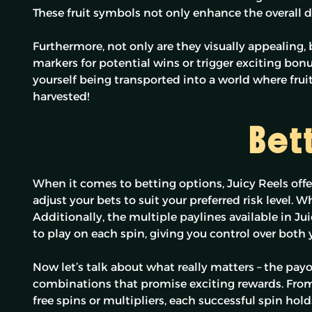
These fruit symbols not only enhance the overall de
Furthermore, not only are they visually appealing, 
markers for potential wins or trigger exciting bon
yourself being transported into a world where frui
harvested!
Bet
When it comes to betting options, Juicy Reels offer
adjust your bets to suit your preferred risk level. 
Additionally, the multiple paylines available in J
to play on each spin, giving you control over both 
Now let’s talk about what really matters – the pay
combinations that promise exciting rewards. From 
free spins or multipliers, each successful spin hol