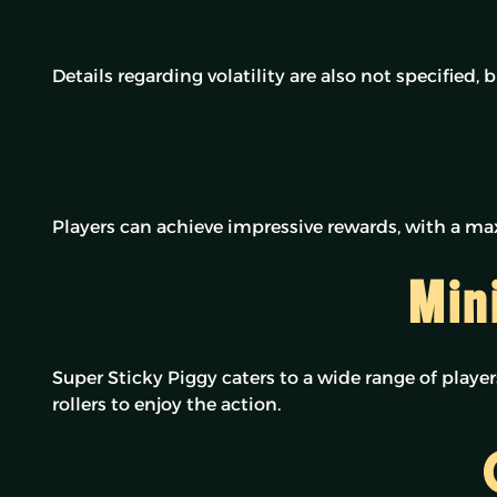
Details regarding volatility are also not specified,
Players can achieve impressive rewards, with a ma
Min
Super Sticky Piggy caters to a wide range of pla
rollers to enjoy the action.