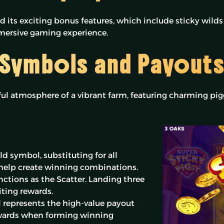
 its exciting bonus features, which include sticky wilds 
mersive gaming experience.
Symbols and Payout
yful atmosphere of a vibrant farm, featuring charming p
ld symbol, substituting for all
help create winning combinations.
ctions as the Scatter. Landing three
iting rewards.
 represents the high-value payout
rewards when forming winning