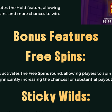
tes the Hold feature, allowing
spins and more chances to win.
Bonus Features
Free Spins:
ctivates the Free Spins round, allowing players to spin 
gnificantly increasing the chances for substantial payout
Sticky Wilds: