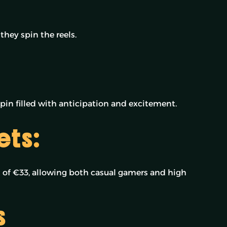
they spin the reels.
pin filled with anticipation and excitement.
ets:
 of €33, allowing both casual gamers and high
s