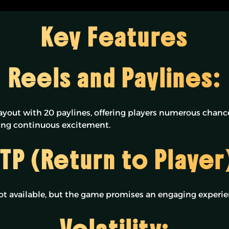
Key Features
Reels and Paylines:
w layout with 20 paylines, offering players numerous cha
uring continuous excitement.
TP (Return to Player
not available, but the game promises an engaging experie