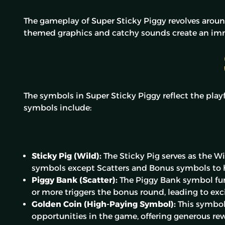
The gameplay of Super Sticky Piggy revolves around
themed graphics and catchy sounds create an im
The symbols in Super Sticky Piggy reflect the pla
symbols include:
Sticky Pig (Wild):
The Sticky Pig serves as the Wi
symbols except Scatters and Bonus symbols to 
Piggy Bank (Scatter):
The Piggy Bank symbol fun
or more triggers the bonus round, leading to exc
Golden Coin (High-Paying Symbol):
This symbol
opportunities in the game, offering generous 