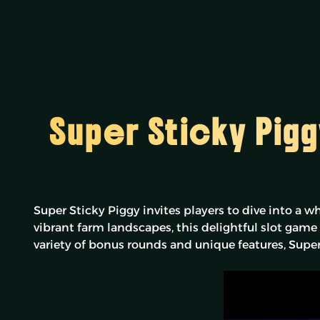
Super Sticky Pigg
Super Sticky Piggy invites players to dive into a 
vibrant farm landscapes, this delightful slot game
variety of bonus rounds and unique features, Super