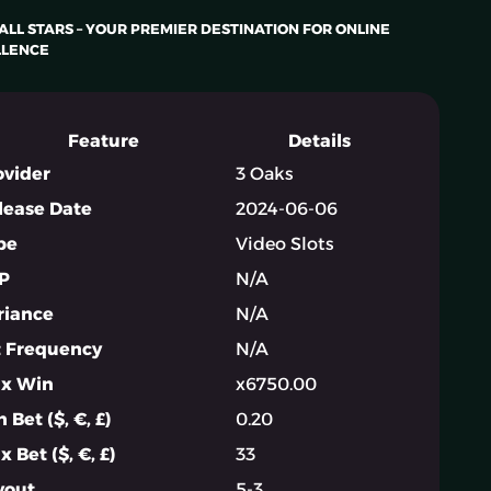
LL STARS – YOUR PREMIER DESTINATION FOR ONLINE
LLENCE
Feature
Details
ovider
3 Oaks
lease Date
2024-06-06
pe
Video Slots
P
N/A
riance
N/A
t Frequency
N/A
x Win
x6750.00
 Bet ($, €, £)
0.20
 Bet ($, €, £)
33
yout
5-3