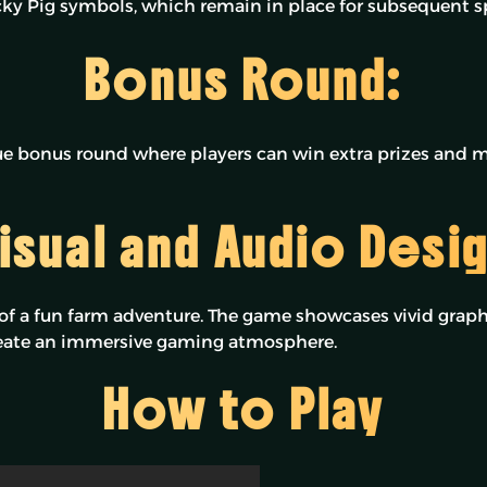
icky Pig symbols, which remain in place for subsequent sp
Bonus Round:
e bonus round where players can win extra prizes and m
isual and Audio Desi
of a fun farm adventure. The game showcases vivid graphi
create an immersive gaming atmosphere.
How to Play