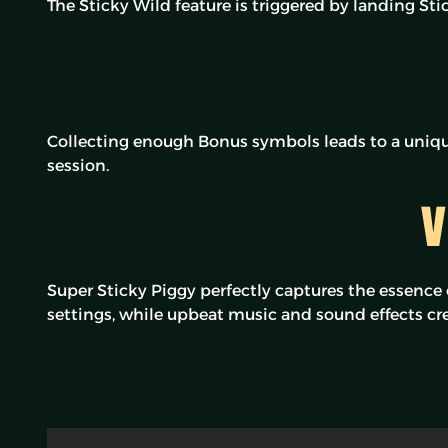
The Sticky Wild feature is triggered by landing St
Collecting enough Bonus symbols leads to a uniqu
session.
V
Super Sticky Piggy perfectly captures the essence 
settings, while upbeat music and sound effects 