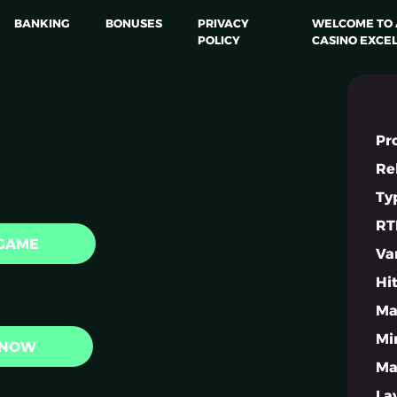
BANKING
BONUSES
PRIVACY
WELCOME TO A
POLICY
CASINO EXCE
Pr
Re
Ty
RT
 GAME
Va
Hi
Ma
Min
 NOW
Max
La