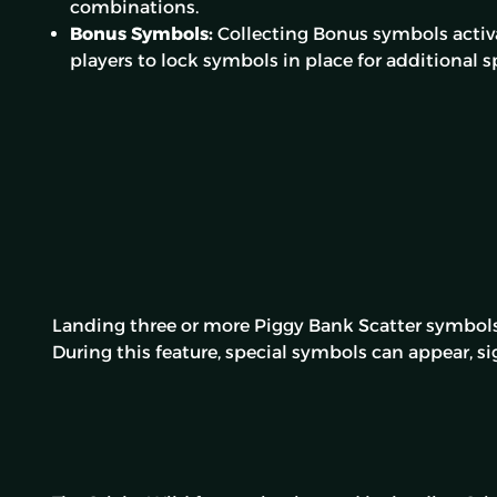
combinations.
Bonus Symbols:
Collecting Bonus symbols activa
players to lock symbols in place for additional 
Landing three or more Piggy Bank Scatter symbols a
During this feature, special symbols can appear, si