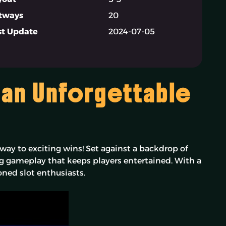
tways
20
st Update
2024-07-05
r an Unforgettable
 way to exciting wins! Set against a backdrop of
ng gameplay that keeps players entertained. With a
oned slot enthusiasts.