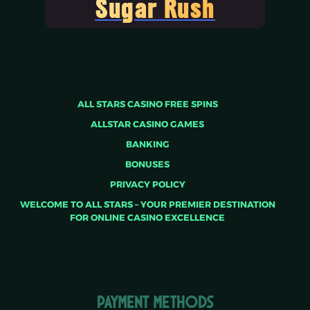
Sugar Rush
ALL STARS CASINO FREE SPINS
ALLSTAR CASINO GAMES
BANKING
BONUSES
PRIVACY POLICY
WELCOME TO ALL STARS – YOUR PREMIER DESTINATION
FOR ONLINE CASINO EXCELLENCE
Payment methods