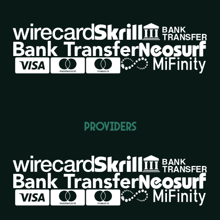
Providers