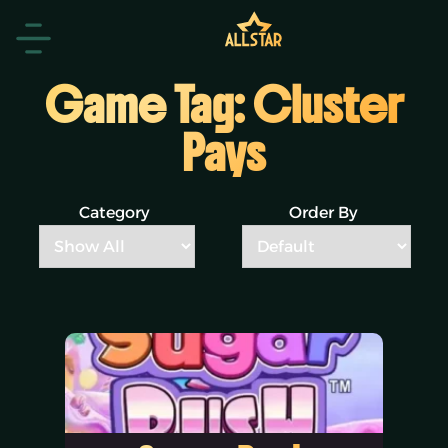
Game Tag: Cluster
Pays
Category
Order By