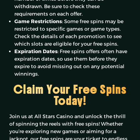
withdrawn. Be sure to check these
requirements on each offer.
Game Restrictions
: Some free spins may be
restricted to specific games or game types.
Check the details of each promotion to see
which slots are eligible for your free spins.
Expiration Dates
: Free spins offers often have
expiration dates, so use them before they
expire to avoid missing out on any potential
winnings.
Claim Your Free Spins
Today!
Join us at All Stars Casino and unlock the thrill
of spinning the reels with free spins! Whether
you’re exploring new games or aiming for a
jackpot, our free spins are your ticket to endless