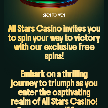
Spin to Win
All Stars Casino invites you
to spin your way to victory
with our exclusive free
spins!
Embark on a thrilling
journey to triumph as you
enter the captivating
realm of All Stars Casino!