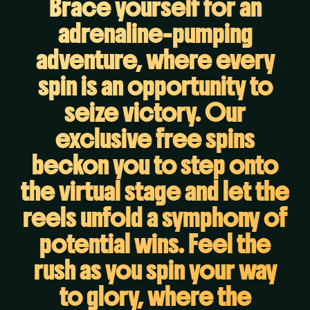
Brace yourself for an
adrenaline-pumping
adventure, where every
spin is an opportunity to
seize victory. Our
exclusive free spins
beckon you to step onto
the virtual stage and let the
reels unfold a symphony of
potential wins. Feel the
rush as you spin your way
to glory, where the