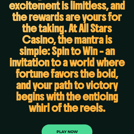
excitement is limitless, and
the rewards are yours for
the taking. At All Stars
Casino, the mantra is
simple: Spin to Win – an
invitation to a world where
fortune favors the bold,
and your path to victory
begins with the enticing
whirl of the reels.
PLAY NOW