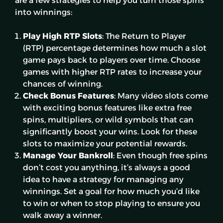
are a few strategies to help you turn those spins
into winnings:
Play High RTP Slots
: The Return to Player
(RTP) percentage determines how much a slot
game pays back to players over time. Choose
games with higher RTP rates to increase your
chances of winning.
Check Bonus Features
: Many video slots come
with exciting bonus features like extra free
spins, multipliers, or wild symbols that can
significantly boost your wins. Look for these
slots to maximize your potential rewards.
Manage Your Bankroll
: Even though free spins
don’t cost you anything, it’s always a good
idea to have a strategy for managing any
winnings. Set a goal for how much you’d like
to win or when to stop playing to ensure you
walk away a winner.