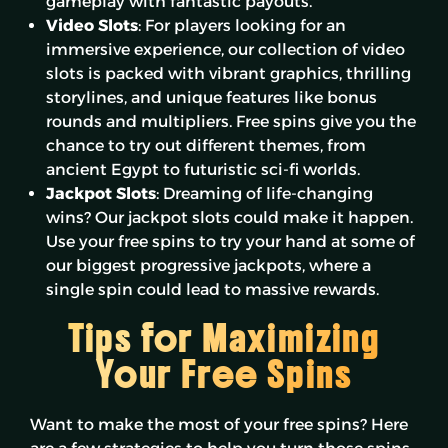
gameplay with fantastic payouts.
Video Slots
: For players looking for an
immersive experience, our collection of video
slots is packed with vibrant graphics, thrilling
storylines, and unique features like bonus
rounds and multipliers. Free spins give you the
chance to try out different themes, from
ancient Egypt to futuristic sci-fi worlds.
Jackpot Slots
: Dreaming of life-changing
wins? Our jackpot slots could make it happen.
Use your free spins to try your hand at some of
our biggest progressive jackpots, where a
single spin could lead to massive rewards.
Tips for Maximizing
Your Free Spins
Want to make the most of your free spins? Here