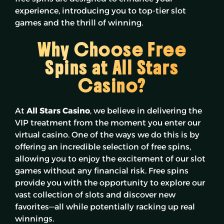
experience, introducing you to top-tier slot
games and the thrill of winning.
Why Choose Free
Spins at All Stars
Casino?
At
All Stars Casino
, we believe in delivering the
VIP treatment from the moment you enter our
virtual casino. One of the ways we do this is by
offering an incredible selection of free spins,
allowing you to enjoy the excitement of our slot
games without any financial risk. Free spins
provide you with the opportunity to explore our
vast collection of slots and discover new
favorites—all while potentially racking up real
winnings.