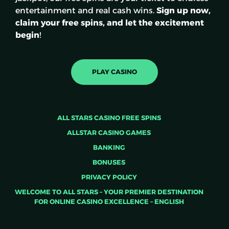
entertainment and real cash wins.
Sign up now,
claim your free spins, and let the excitement
begin
!
PLAY CASINO
ALL STARS CASINO FREE SPINS
ALLSTAR CASINO GAMES
BANKING
BONUSES
PRIVACY POLICY
WELCOME TO ALL STARS – YOUR PREMIER DESTINATION
FOR ONLINE CASINO EXCELLENCE – ENGLISH