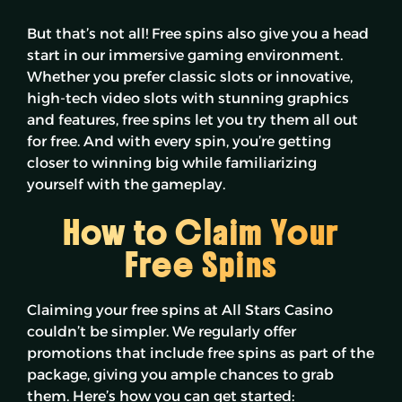
But that’s not all! Free spins also give you a head
start in our immersive gaming environment.
Whether you prefer classic slots or innovative,
high-tech video slots with stunning graphics
and features, free spins let you try them all out
for free. And with every spin, you’re getting
closer to winning big while familiarizing
yourself with the gameplay.
How to Claim Your
Free Spins
Claiming your free spins at All Stars Casino
couldn’t be simpler. We regularly offer
promotions that include free spins as part of the
package, giving you ample chances to grab
them. Here’s how you can get started: