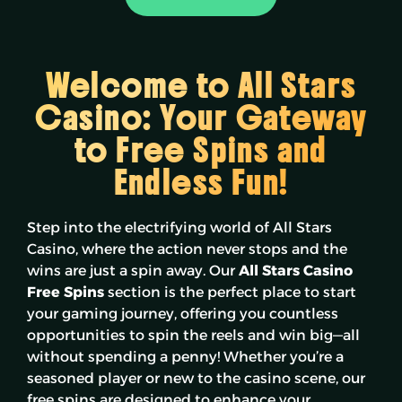
Welcome to All Stars
Casino: Your Gateway
to Free Spins and
Endless Fun!
Step into the electrifying world of All Stars
Casino, where the action never stops and the
wins are just a spin away. Our
All Stars Casino
Free Spins
section is the perfect place to start
your gaming journey, offering you countless
opportunities to spin the reels and win big—all
without spending a penny! Whether you’re a
seasoned player or new to the casino scene, our
free spins are designed to enhance your