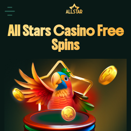
All Stars Casino Free
Spins