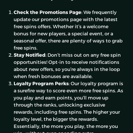
Check the Promotions Page
: We frequently
update our promotions page with the latest
free spins offers. Whether it’s a welcome
bonus for new players, a special event, or a
seasonal offer, there are plenty of ways to grab
free spins.
Stay Notified
: Don’t miss out on any free spin
opportunities! Opt-in to receive notifications
about new offers, so you’re always in the loop
when fresh bonuses are available.
Loyalty Program Perks
: Our loyalty program is
a surefire way to score even more free spins. As
you play and earn points, you’ll move up
through the ranks, unlocking exclusive
rewards, including free spins. The higher your
loyalty level, the bigger the rewards.
Essentially, the more you play, the more you