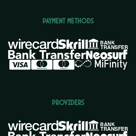
Payment methods
Providers