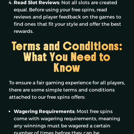
Read Slot Reviews
: Not all slots are created
equal. Before using your free spins, read
reviews and player feedback on the games to
find ones that fit your style and offer the best
rewards.
Terms and Conditions:
What You Need to
Know
To ensure a fair gaming experience for all players,
there are some simple terms and conditions
attached to our free spins offers:
Wagering Requirements
: Most free spins
come with wagering requirements, meaning
any winnings must be wagered a certain
number of times before they can be