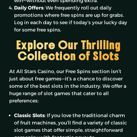
win—without even spending extra.
Daily Offers
: We frequently roll out daily
promotions where free spins are up for grabs.
Log in each day to see if today’s your lucky day
for some free spins.
Explore Our Thrilling
Collection of Slots
At All Stars Casino, our Free Spins section isn’t
just about free games—it’s a chance to discover
some of the best slots in the industry. We offer a
huge range of slot games that cater to all
preferences:
Classic Slots
: If you love the traditional charm
of fruit machines, you’ll find a variety of classic
slot games that offer simple, straightforward